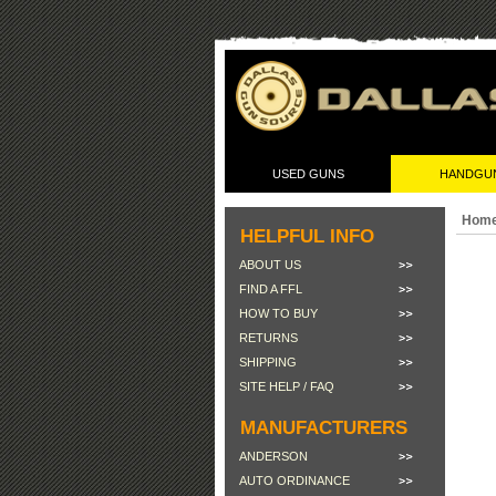
USED GUNS
HANDGU
Hom
HELPFUL INFO
ABOUT US
FIND A FFL
HOW TO BUY
RETURNS
SHIPPING
SITE HELP / FAQ
MANUFACTURERS
ANDERSON
AUTO ORDINANCE