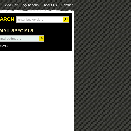
View Cart
My Account
About Us
Contact
MAIL SPECIALS
/SVCS