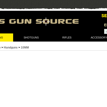
E
NS
SHOTGUNS
RIFLES
ACCESSORY
e
>
Handguns
>
10MM