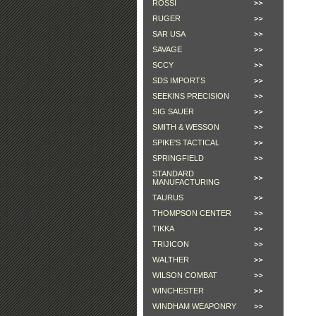
ROSSI
RUGER
SAR USA
SAVAGE
SCCY
SDS IMPORTS
SEEKINS PRECISION
SIG SAUER
SMITH & WESSON
SPIKE'S TACTICAL
SPRINGFIELD
STANDARD
MANUFACTURING
TAURUS
THOMPSON CENTER
TIKKA
TRIJICON
WALTHER
WILSON COMBAT
WINCHESTER
WINDHAM WEAPONRY