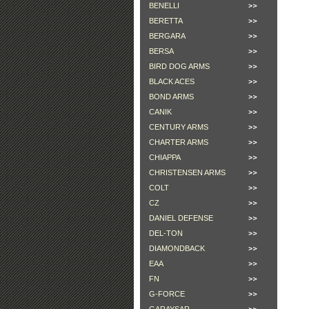
BENELLI
BERETTA
BERGARA
BERSA
BIRD DOG ARMS
BLACK ACES
BOND ARMS
CANIK
CENTURY ARMS
CHARTER ARMS
CHIAPPA
CHRISTENSEN ARMS
COLT
CZ
DANIEL DEFENSE
DEL-TON
DIAMONDBACK
EAA
FN
G-FORCE