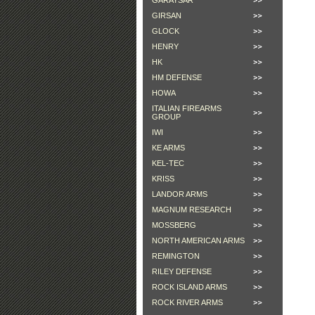
GARAYSAR
GIRSAN
GLOCK
HENRY
HK
HM DEFENSE
HOWA
ITALIAN FIREARMS
GROUP
IWI
KE ARMS
KEL-TEC
KRISS
LANDOR ARMS
MAGNUM RESEARCH
MOSSBERG
NORTH AMERICAN ARMS
REMINGTON
RILEY DEFENSE
ROCK ISLAND ARMS
ROCK RIVER ARMS